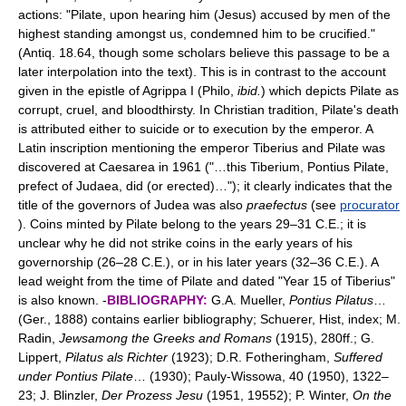
actions: "Pilate, upon hearing him (Jesus) accused by men of the
highest standing amongst us, condemned him to be crucified."
(Antiq. 18.64, though some scholars believe this passage to be a
later interpolation into the text). This is in contrast to the account
given in the epistle of Agrippa I (Philo,
ibid.
) which depicts Pilate as
corrupt, cruel, and bloodthirsty. In Christian tradition, Pilate's death
is attributed either to suicide or to execution by the emperor. A
Latin inscription mentioning the emperor Tiberius and Pilate was
discovered at Caesarea in 1961 ("…this Tiberium, Pontius Pilate,
prefect of Judaea, did (or erected)…"); it clearly indicates that the
title of the governors of Judea was also
praefectus
(see
procurator
). Coins minted by Pilate belong to the years 29–31 C.E.; it is
unclear why he did not strike coins in the early years of his
governorship (26–28 C.E.), or in his later years (32–36 C.E.). A
lead weight from the time of Pilate and dated "Year 15 of Tiberius"
is also known. -
BIBLIOGRAPHY:
G.A. Mueller,
Pontius Pilatus
…
(Ger., 1888) contains earlier bibliography; Schuerer, Hist, index; M.
Radin,
Jewsamong the Greeks and Romans
(1915), 280ff.; G.
Lippert,
Pilatus als Richter
(1923); D.R. Fotheringham,
Suffered
under Pontius Pilate
… (1930); Pauly-Wissowa, 40 (1950), 1322–
23; J. Blinzler,
Der Prozess Jesu
(1951, 19552); P. Winter,
On the