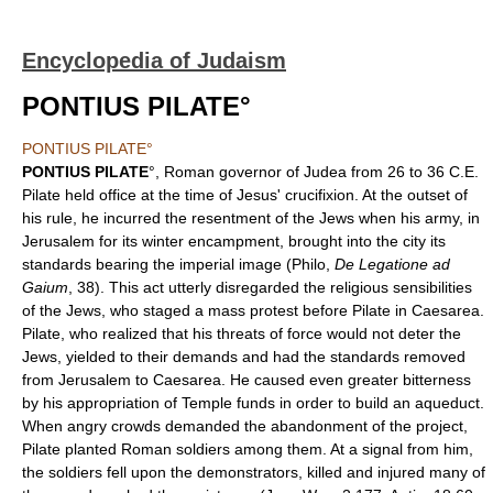
Encyclopedia of Judaism
PONTIUS PILATE°
PONTIUS PILATE°
PONTIUS PILATE
°, Roman governor of Judea from 26 to 36 C.E.
Pilate held office at the time of Jesus' crucifixion. At the outset of
his rule, he incurred the resentment of the Jews when his army, in
Jerusalem for its winter encampment, brought into the city its
standards bearing the imperial image (Philo,
De Legatione ad
Gaium
, 38). This act utterly disregarded the religious sensibilities
of the Jews, who staged a mass protest before Pilate in Caesarea.
Pilate, who realized that his threats of force would not deter the
Jews, yielded to their demands and had the standards removed
from Jerusalem to Caesarea. He caused even greater bitterness
by his appropriation of Temple funds in order to build an aqueduct.
When angry crowds demanded the abandonment of the project,
Pilate planted Roman soldiers among them. At a signal from him,
the soldiers fell upon the demonstrators, killed and injured many of