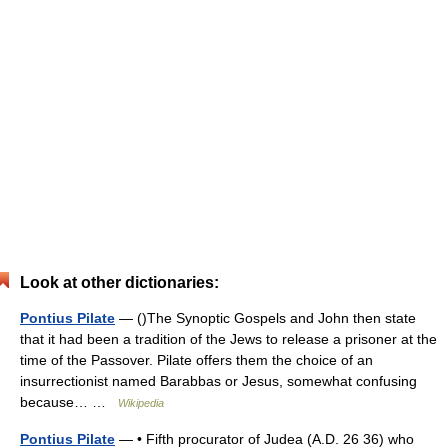
Look at other dictionaries:
Pontius Pilate
— ()The Synoptic Gospels and John then state
that it had been a tradition of the Jews to release a prisoner at the
time of the Passover. Pilate offers them the choice of an
insurrectionist named Barabbas or Jesus, somewhat confusing
because… …
Wikipedia
Pontius Pilate
— • Fifth procurator of Judea (A.D. 26 36) who