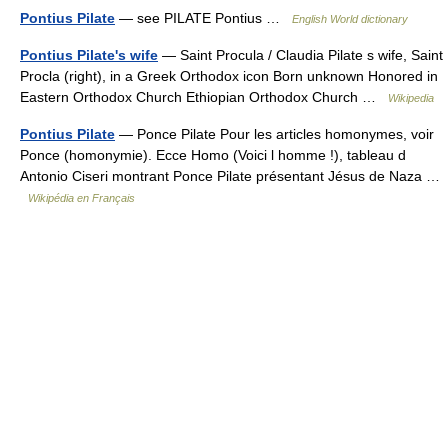
Pontius Pilate
— see PILATE Pontius …
English World dictionary
Pontius Pilate's wife
— Saint Procula / Claudia Pilate s wife, Saint
Procla (right), in a Greek Orthodox icon Born unknown Honored in
Eastern Orthodox Church Ethiopian Orthodox Church …
Wikipedia
Pontius Pilate
— Ponce Pilate Pour les articles homonymes, voir
Ponce (homonymie). Ecce Homo (Voici l homme !), tableau d
Antonio Ciseri montrant Ponce Pilate présentant Jésus de Naza …
Wikipédia en Français