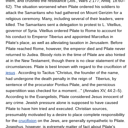
them, and crushed the resistance (Jos., Wars 2:177; Antiq. 18:60–
62). The situation worsened when Pilate ordered his soldiers to
attack the Samaritans who had gathered on Mount Gerizim for a
religious ceremony. Many, including several of their leaders, were
killed. The Samaritans sent a delegation to protest to L. Vitellius,
governor of Syria. Vitellius ordered Pilate to Rome to account for
his conduct to Emperor Tiberius and appointed Marcellus in
Pilate's place, as well as alleviating taxation in Jerusalem. Before
Pilate reached Rome, however, the emperor died and Pilate never
returned to Judea. Bloody riots in the time of Pilate are also hinted
at in the New Testament, though there is no clear statement of the
circumstances. Pilate is best known with regard to the crucifixion of
jesus
. According to Tacitus "Christus, the founder of the name,
had undergone the death penalty in the reign of Tiberius, by
sentence of the procurator Pontius Pilate, and the pernicious
superstition was checked for a moment…" (Annales XV, 44:2–5).
According to the Evangelists, Pilate considered Jesus innocent of
any crime. Jewish pressure alone is supposed to have caused
Pilate to have him tried and executed. Christian sources,
presumably motivated by a desire to place complete responsibility
for the
crucifixion
on the Jews, are generally sympathetic to Pilate.
Josephus, however, is extremely matter of fact about Pilate's