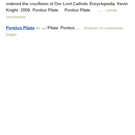
ordered the crucifixion of Our Lord Catholic Encyclopedia. Kevin
Knight. 2006. Pontius Pilate Pontius Pilate …
Catholic
encyclopedia
Pontius Pilate
— →↑Pilate, Pontius …
Dictionary of contemporary
English