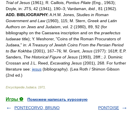
Trial of Jesus
(1961); R. Caillois,
Pontius Pilate
(Eng., 1963);
Doyle, in: JTS, 42 (1941), 190–3; Vardaman,
ibid.
, 81 (1962).
ADD. BIBLIOGRAPHY:
A.H.M. Jones,
Studies in Roman
Government and Law
(1960), 115; M. Stern,
Greek and Latin
Authors on Jews and Judaism
, vol. 2 (1980), 89, 92 (for
bibliography on the Caesarea inscription and on the
praefectus
Iudaeae
title); Y. Meshorer, "Coins of the Roman Procurators of
Judaea," in:
A Treasury of Jewish Coins From the Persian Period
to Bar Kokhba
(2001), 167–76; M. Grant,
Jesus
(1977): 161ff; E.P.
Sanders,
The Historical Figure of Jesus
(1993), 28ff.; J. Dominic
Crossan and J.L. Reed,
Excavating Jesus
(2001), 268. For further
literature see:
jesus
(bibliography). (Lea Roth / Shimon Gibson
(2nd ed.)
Encyclopedia Judaica
.
1971
.
Игры ⚽
Поможем написать курсовую
PONTECORVO, BRUNO
PONTOISE