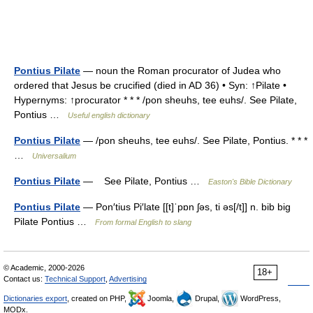
Pontius Pilate
— noun the Roman procurator of Judea who
ordered that Jesus be crucified (died in AD 36) • Syn: ↑Pilate •
Hypernyms: ↑procurator * * * /pon sheuhs, tee euhs/. See Pilate,
Pontius …
Useful english dictionary
Pontius Pilate
— /pon sheuhs, tee euhs/. See Pilate, Pontius. * * *
…
Universalium
Pontius Pilate
— See Pilate, Pontius …
Easton's Bible Dictionary
Pontius Pilate
— Pon′tius Pi′late [[t]ˈpɒn ʃəs, ti əs[/t]] n. bib big
Pilate Pontius …
From formal English to slang
© Academic, 2000-2026
18+
Contact us:
Technical Support
,
Advertising
Dictionaries export
, created on PHP,
Joomla,
Drupal,
WordPress,
MODx.