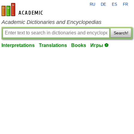
RU
DE
ES
FR
en-academic.com
Academic Dictionaries and Encyclopedias
Search!
Interpretations
Translations
Books
Игры ⚽